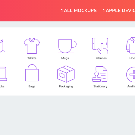
ALL MOCKUPS
APPLE DEVI