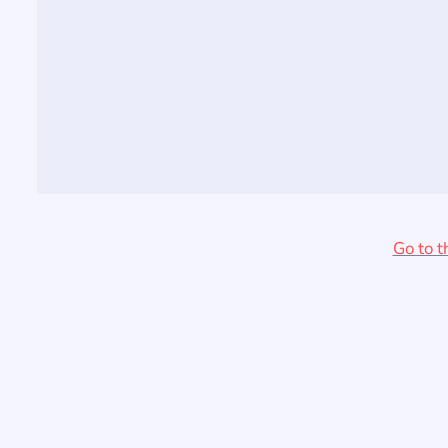
Go to t