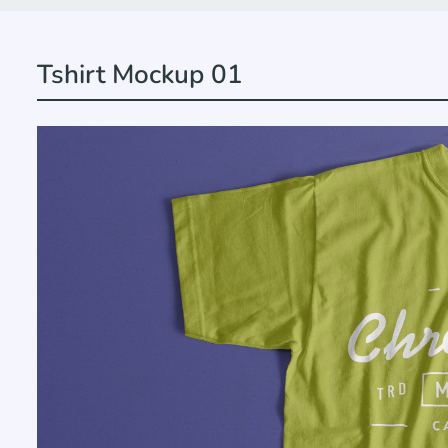
Tshirt Mockup 01