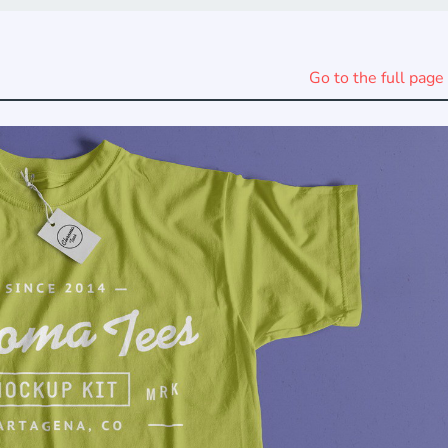
Go to the full page 