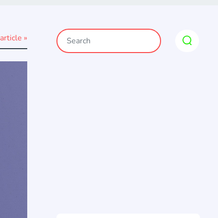
article »