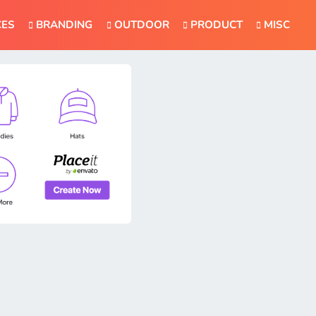
CES
BRANDING
OUTDOOR
PRODUCT
MISC