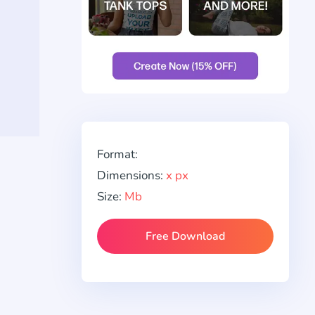
Format:
Dimensions:
x px
Size:
Mb
Free Download