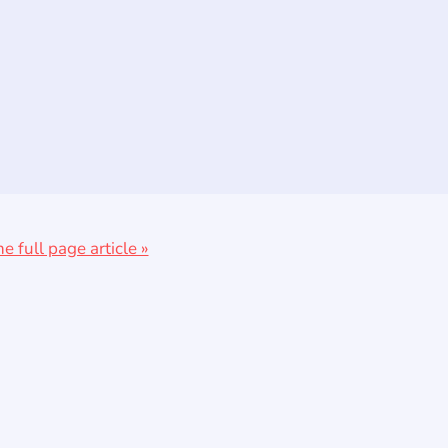
he full page article »