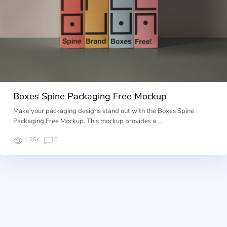
Boxes Spine Packaging Free Mockup
Make your packaging designs stand out with the Boxes Spine
Packaging Free Mockup. This mockup provides a …
1.26K
0