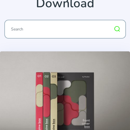
Download