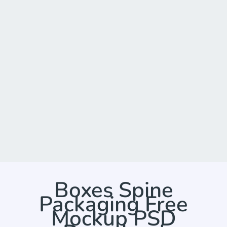
Boxes Spine
Packaging Free
Mockup PSD