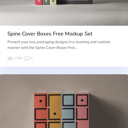
Spine Cover Boxes Free Mockup Set
Present your box packaging designs in a stunning and realistic
manner with the Spine Cover Boxes Free …
1.56K
0