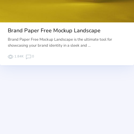
Brand Paper Free Mockup Landscape
Brand Paper Free Mockup Landscape is the ultimate tool for
showcasing your brand identity in a sleek and …
1.84K
0