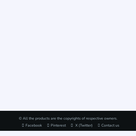
© All the products are the copyrights of respective owners.
Facebook
Pinterest
X (Twitter)
Contact us