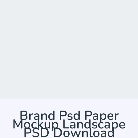
Brand Psd Paper
Mockup Landscape
PSD Download