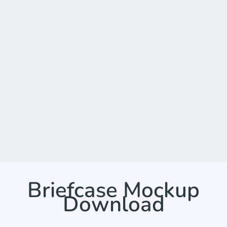
Briefcase Mockup
Download