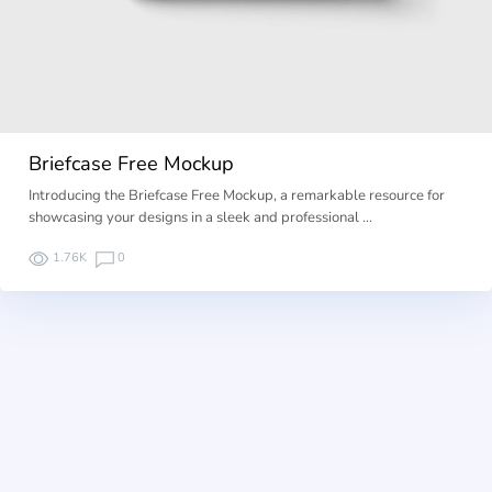
Briefcase Free Mockup
Introducing the Briefcase Free Mockup, a remarkable resource for
showcasing your designs in a sleek and professional …
1.76K
0