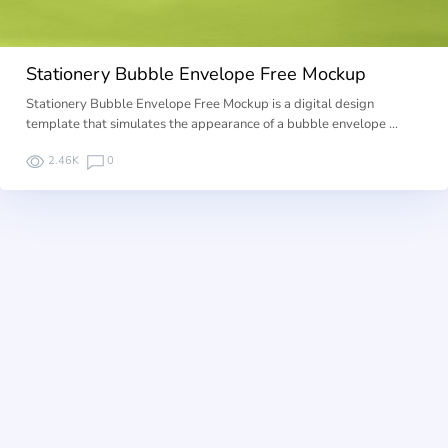
Stationery Bubble Envelope Free Mockup
Stationery Bubble Envelope Free Mockup is a digital design
template that simulates the appearance of a bubble envelope …
2.46K
0