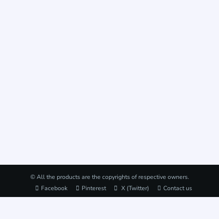
© All the products are the copyrights of respective owners.
Facebook
Pinterest
X (Twitter)
Contact us