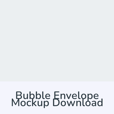
Bubble Envelope
Mockup Download