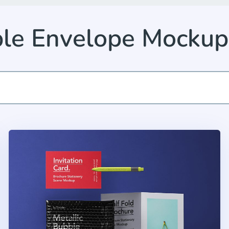
le Envelope Mocku