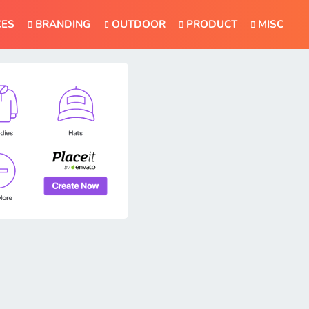
CES
BRANDING
OUTDOOR
PRODUCT
MISC