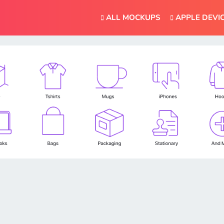
ALL MOCKUPS
APPLE DEVI