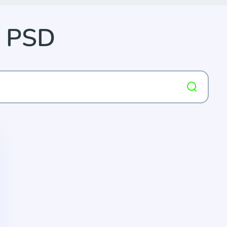
p PSD