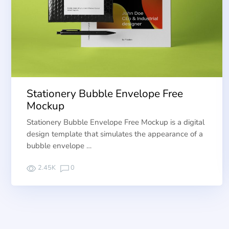
Stationery Bubble Envelope Free
Mockup
Stationery Bubble Envelope Free Mockup is a digital
design template that simulates the appearance of a
bubble envelope …
2.45K
0