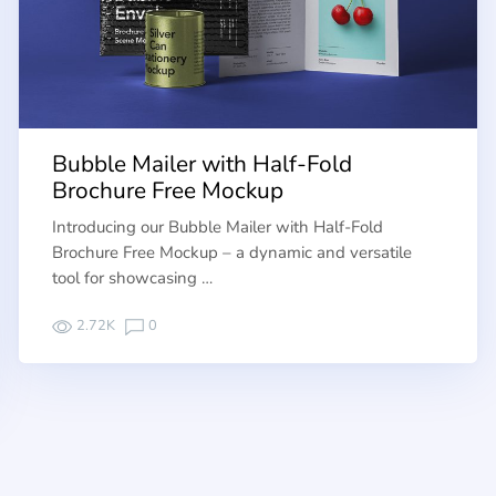
Bubble Mailer with Half-Fold
Brochure Free Mockup
Introducing our Bubble Mailer with Half-Fold
Brochure Free Mockup – a dynamic and versatile
tool for showcasing …
2.72K
0