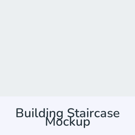
Building Staircase
Mockup