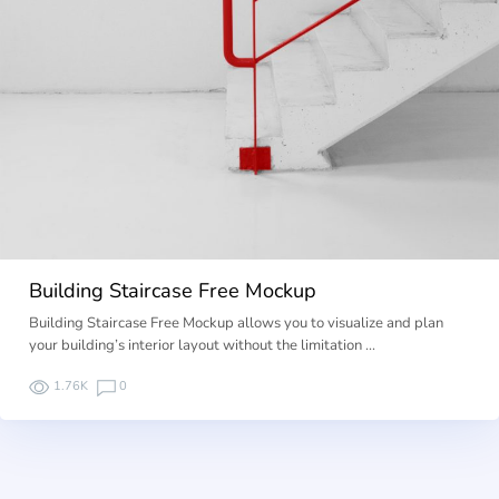
Building Staircase Free Mockup
Building Staircase Free Mockup allows you to visualize and plan
your building’s interior layout without the limitation …
1.76K
0