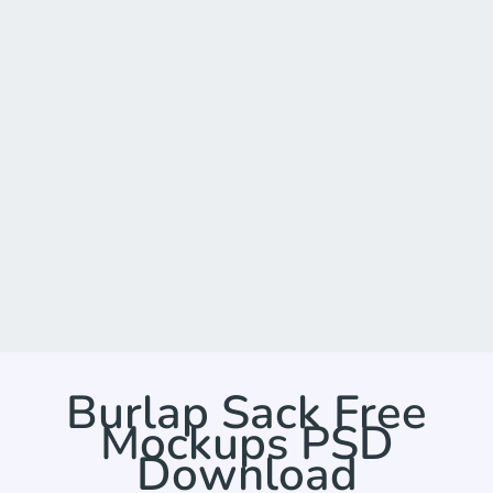
Burlap Sack Free
Mockups PSD
Download