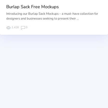
Burlap Sack Free Mockups
Introducing our Burlap Sack Mockups – a must-have collection for
designers and businesses seeking to present their …
1.42K
0