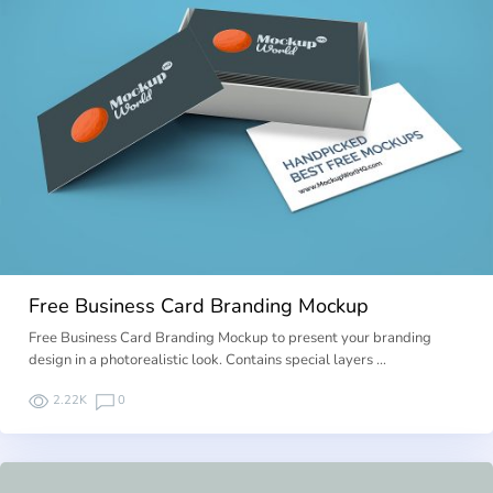
Free Business Card Branding Mockup
Free Business Card Branding Mockup to present your branding
design in a photorealistic look. Contains special layers …
2.22K
0