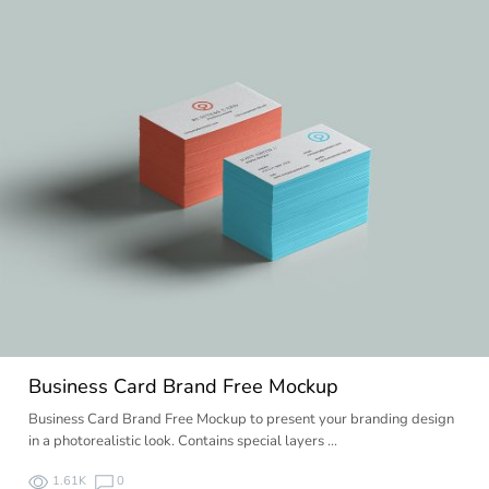
Business Card Brand Free Mockup
Business Card Brand Free Mockup to present your branding design
in a photorealistic look. Contains special layers …
1.61K
0