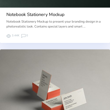
Notebook Stationery Mockup
Notebook Stationery Mockup to present your branding design in a
photorealistic look. Contains special layers and smart …
3.44K
0