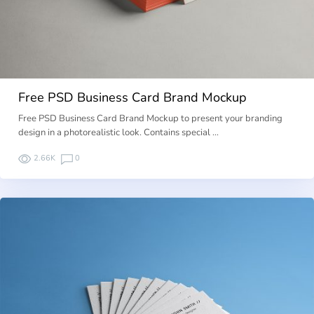
Free PSD Business Card Brand Mockup
Free PSD Business Card Brand Mockup to present your branding
design in a photorealistic look. Contains special …
2.66K
0