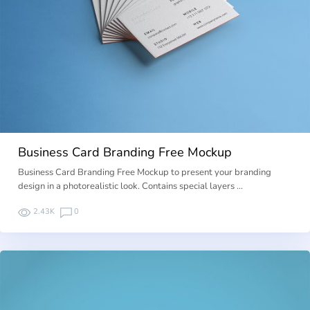
Business Card Branding Free Mockup
Business Card Branding Free Mockup to present your branding
design in a photorealistic look. Contains special layers …
2.43K
0