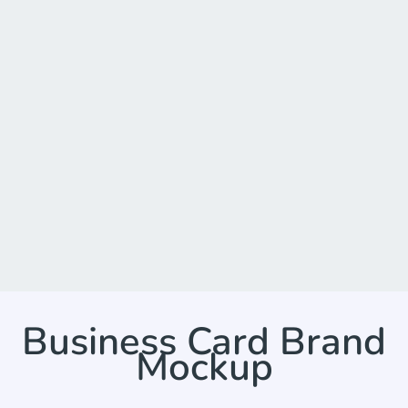
Business Card Brand
Mockup