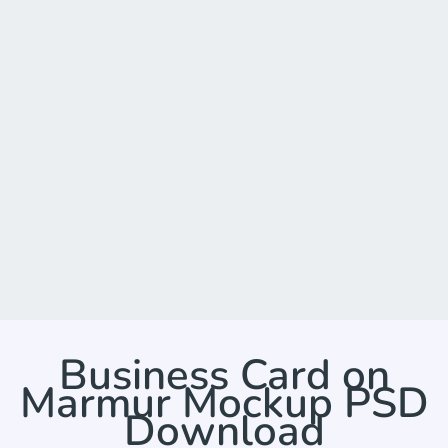
Business Card on
Marmur Mockup PSD
Download