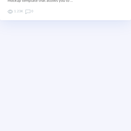
mockup template that allows you to …
1.23K
0