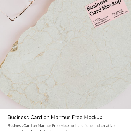
Business Card on Marmur Free Mockup
Business Card on Marmur Free Mockup is a unique and creative