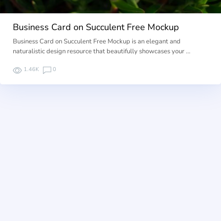
Business Card on Succulent Free Mockup
Business Card on Succulent Free Mockup is an elegant and
naturalistic design resource that beautifully showcases your …
1.46K
0