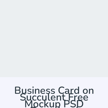
Business Card on
Succulent Free
Mockup PSD