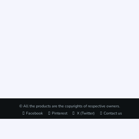
© All the products are the copyrights of respective owners.
Facebook
Pinterest
X (Twitter)
Contact us