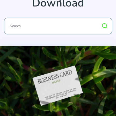
Download