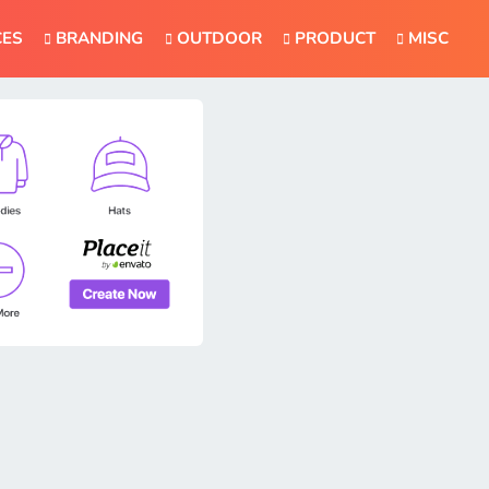
CES
BRANDING
OUTDOOR
PRODUCT
MISC