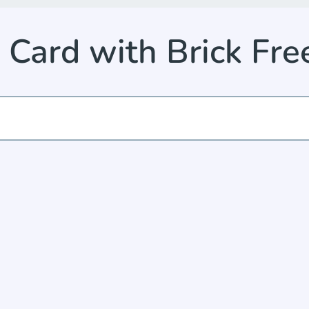
 Card with Brick Fr