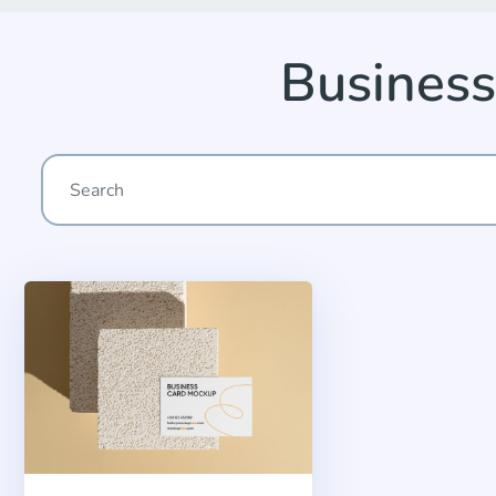
Business