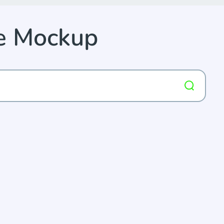
ee Mockup