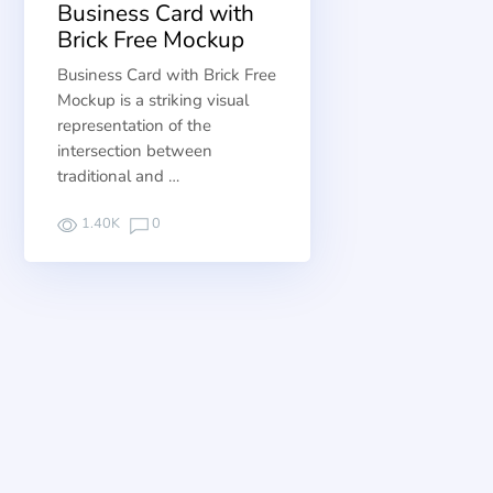
Business Card with
Brick Free Mockup
Business Card with Brick Free
Mockup is a striking visual
representation of the
intersection between
traditional and …
1.40K
0