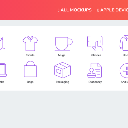
ALL MOCKUPS
APPLE DEVI