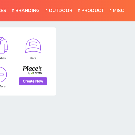
CES
BRANDING
OUTDOOR
PRODUCT
MISC