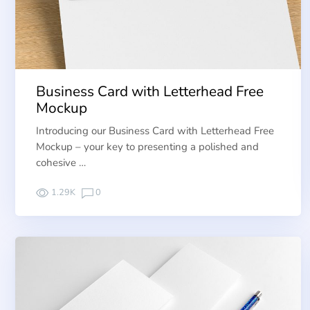
Business Card with Letterhead Free
Mockup
Introducing our Business Card with Letterhead Free
Mockup – your key to presenting a polished and
cohesive …
1.29K
0