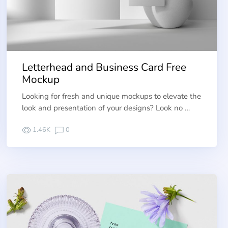
Letterhead and Business Card Free
Mockup
Looking for fresh and unique mockups to elevate the
look and presentation of your designs? Look no …
1.46K
0