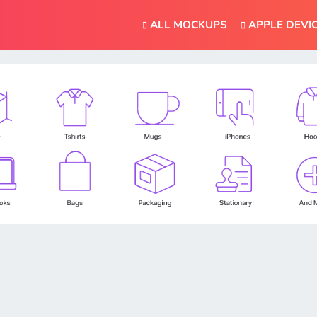
ALL MOCKUPS
APPLE DEVI