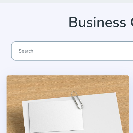
Business 