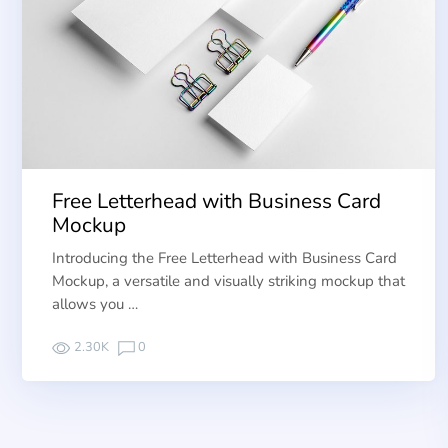
Free Letterhead with Business Card
Mockup
Introducing the Free Letterhead with Business Card
Mockup, a versatile and visually striking mockup that
allows you …
2.30K
0