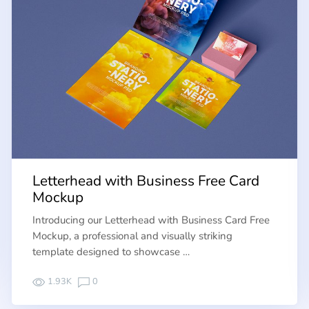
Letterhead with Business Free Card
Mockup
Introducing our Letterhead with Business Card Free
Mockup, a professional and visually striking
template designed to showcase …
1.93K
0