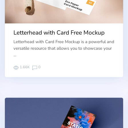
Letterhead with Card Free Mockup
Letterhead with Card Free Mockup is a powerful and
versatile resource that allows you to showcase your
…
1.66K
0