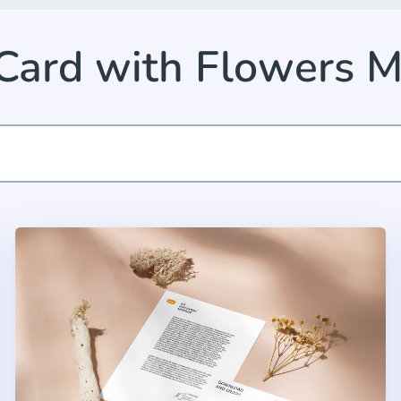
Card with Flowers 