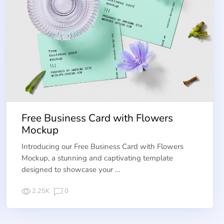
Free Business Card with Flowers
Mockup
Introducing our Free Business Card with Flowers
Mockup, a stunning and captivating template
designed to showcase your …
2.25K
0