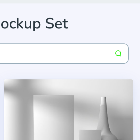
Mockup Set