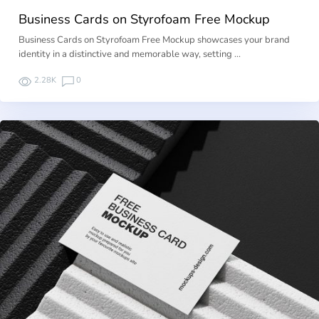
Business Cards on Styrofoam Free Mockup
Business Cards on Styrofoam Free Mockup showcases your brand
identity in a distinctive and memorable way, setting …
2.28K
0