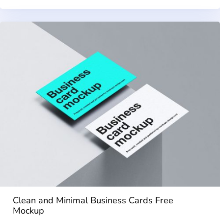
Clean and Minimal Business Cards Free
Mockup