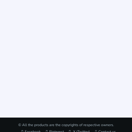
© All the products are the copyrights of respective owners.
Facebook
Pinterest
X (Twitter)
Contact us