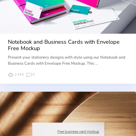
Notebook and Business Cards with Envelope
Free Mockup
Present your stationery designs with style using our Notebook and
Business Cards with Envelope Free Mockup. This …
2.41K
0