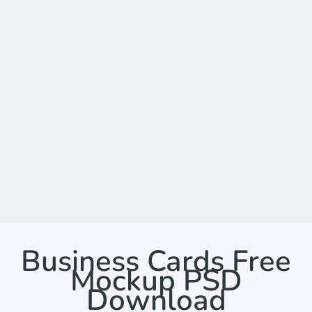
Business Cards Free
Mockup PSD
Download