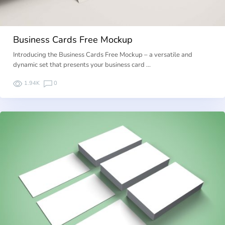
Business Cards Free Mockup
Introducing the Business Cards Free Mockup – a versatile and
dynamic set that presents your business card …
1.94K
0