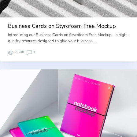
Business Cards on Styrofoam Free Mockup
Introducing our Business Cards on Styrofoam Free Mockup – a high-
quality resource designed to give your business …
2.58K
0