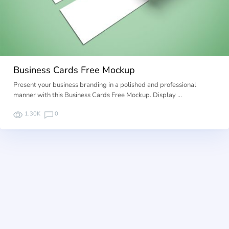
Business Cards Free Mockup
Present your business branding in a polished and professional
manner with this Business Cards Free Mockup. Display …
1.30K
0