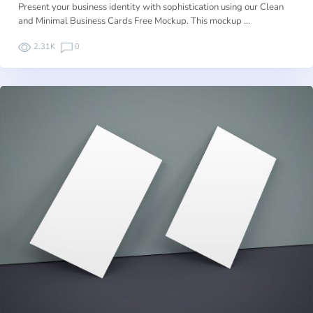
Present your business identity with sophistication using our Clean
and Minimal Business Cards Free Mockup. This mockup …
2.31K
0