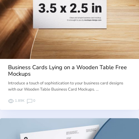
Business Cards Lying on a Wooden Table Free
Mockups
Introduce a touch of sophistication to your business card designs
with our Wooden Table Business Card Mockups. …
1.89K
0