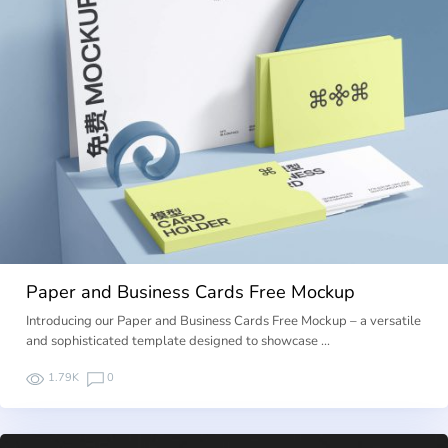
Paper and Business Cards Free Mockup
Introducing our Paper and Business Cards Free Mockup – a versatile
and sophisticated template designed to showcase …
1.79K
0