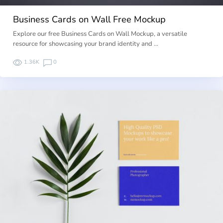
Business Cards on Wall Free Mockup
Explore our free Business Cards on Wall Mockup, a versatile
resource for showcasing your brand identity and …
1.36K
0