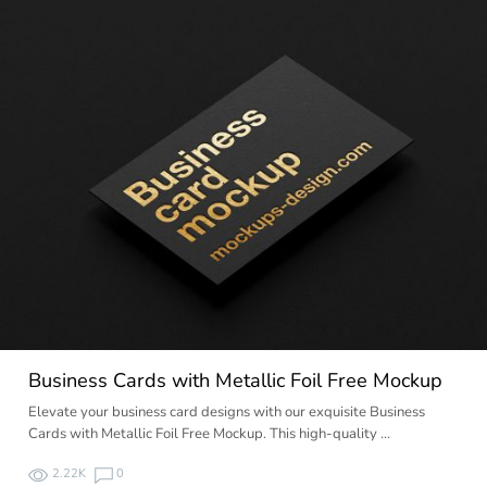
Business Cards with Metallic Foil Free Mockup
Elevate your business card designs with our exquisite Business
Cards with Metallic Foil Free Mockup. This high-quality …
2.22K
0