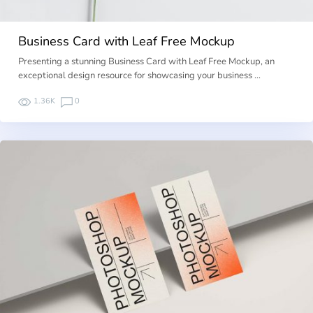
Business Card with Leaf Free Mockup
Presenting a stunning Business Card with Leaf Free Mockup, an
exceptional design resource for showcasing your business …
1.36K
0