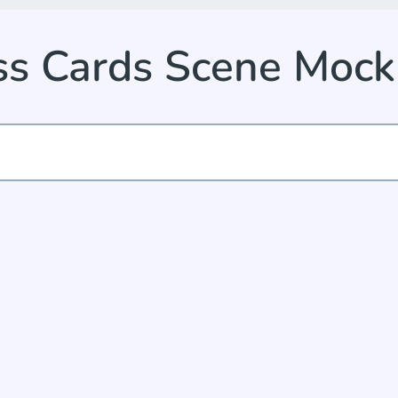
ss Cards Scene Moc