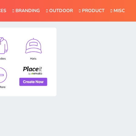
CES
BRANDING
OUTDOOR
PRODUCT
MISC