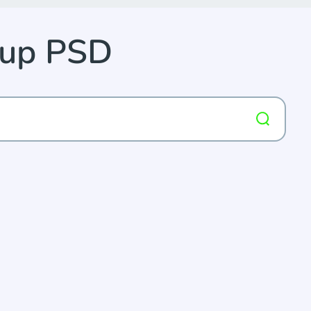
kup PSD