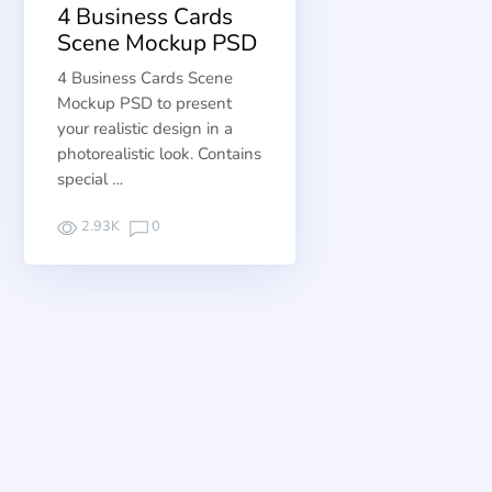
4 Business Cards
Scene Mockup PSD
4 Business Cards Scene
Mockup PSD to present
your realistic design in a
photorealistic look. Contains
special …
2.93K
0