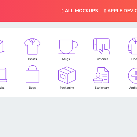
ALL MOCKUPS
APPLE DEVI