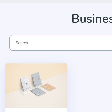
Busine