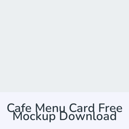
Cafe Menu Card Free
Mockup Download