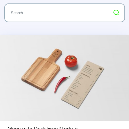
Menu with Desk Free Mockup