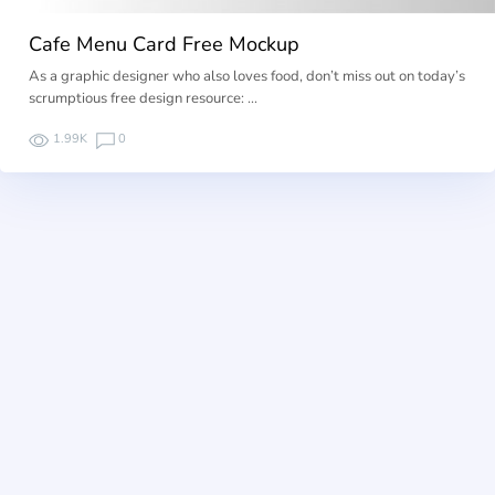
Cafe Menu Card Free Mockup
As a graphic designer who also loves food, don’t miss out on today’s
scrumptious free design resource: …
1.99K
0