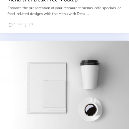
Enhance the presentation of your restaurant menus, cafe specials, or
food-related designs with the Menu with Desk …
1.07K
0