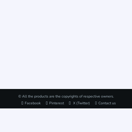
© All the products are the copyrights of respective owners.
Facebook
Pinterest
X (Twitter)
Contact us