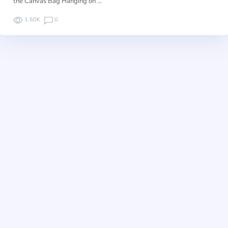
the Canvas Bag Hanging on …
1.60K
0