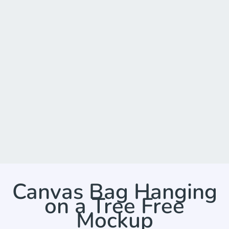
Canvas Bag Hanging
on a Tree Free
Mockup