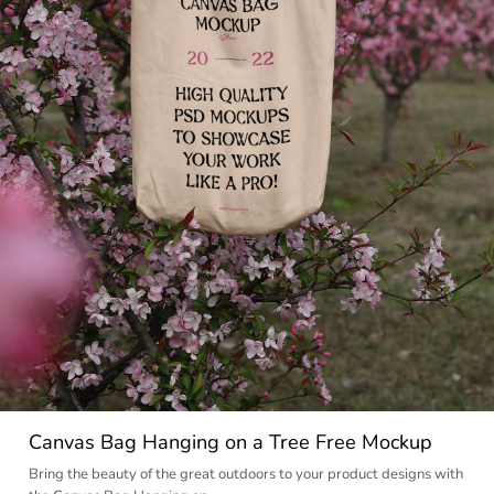
Canvas Bag Hanging on a Tree Free Mockup
Bring the beauty of the great outdoors to your product designs with