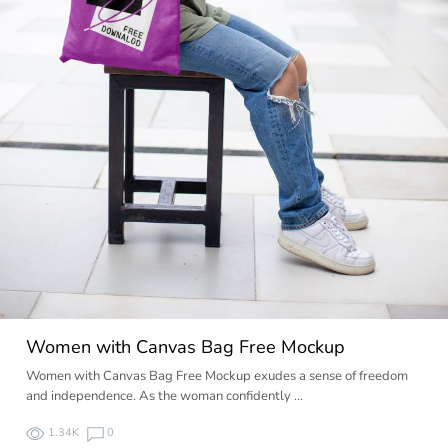
Women with Canvas Bag Free Mockup
Women with Canvas Bag Free Mockup exudes a sense of freedom
and independence. As the woman confidently …
1.34K
0