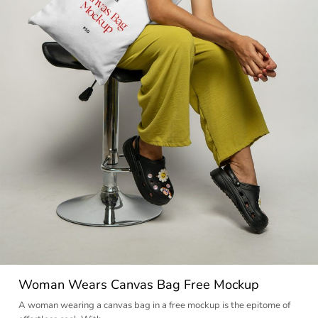
Woman Wears Canvas Bag Free Mockup
A woman wearing a canvas bag in a free mockup is the epitome of