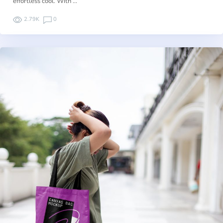
effortless cool. With …
2.79K
0