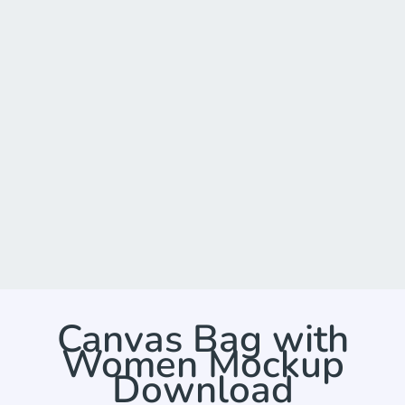
Canvas Bag with
Women Mockup
Download