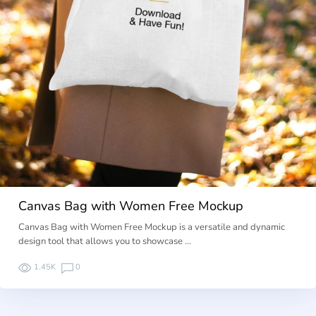
Canvas Bag with Women Free Mockup
Canvas Bag with Women Free Mockup is a versatile and dynamic
design tool that allows you to showcase …
1.45K
0