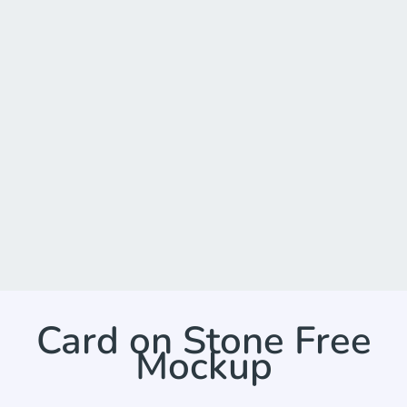
Card on Stone Free
Mockup