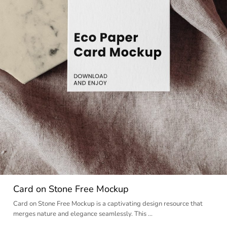
Card on Stone Free Mockup
Card on Stone Free Mockup is a captivating design resource that
merges nature and elegance seamlessly. This …