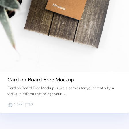
Card on Board Free Mockup
Card on Board Free Mockup is like a canvas for your creativity, a
virtual platform that brings your …
1.08K
0