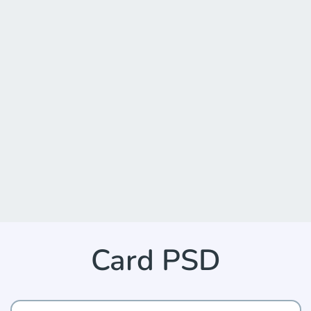
Card PSD