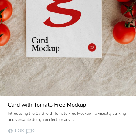
Card with Tomato Free Mockup
Introducing the Card with Tomato Free Mockup – a visually striking
and versatile design perfect for any …
1.06K
0