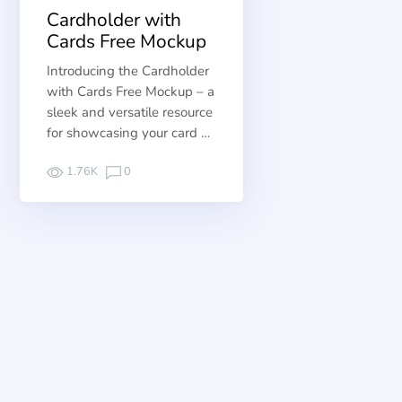
Cardholder with
Cards Free Mockup
Introducing the Cardholder
with Cards Free Mockup – a
sleek and versatile resource
for showcasing your card …
1.76K
0