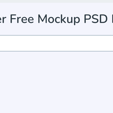
er Free Mockup PSD