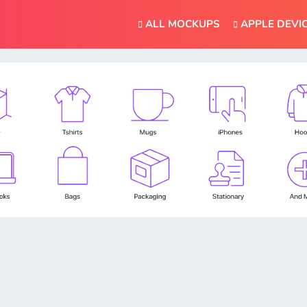
ALL MOCKUPS
APPLE DEVI