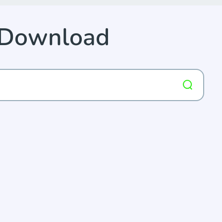
 Download