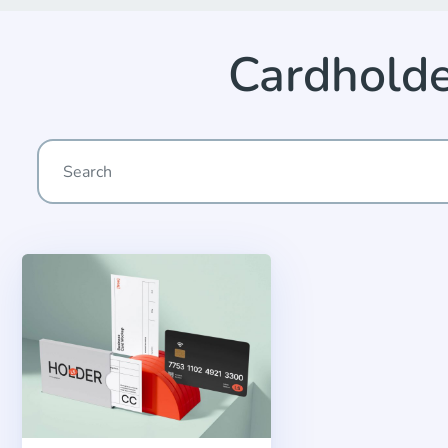
Cardhold