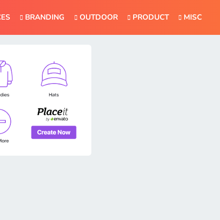
CES
BRANDING
OUTDOOR
PRODUCT
MISC