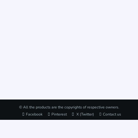
© All the products are the copyrights of respective owners.
Facebook
Pinterest
X (Twitter)
Contact us