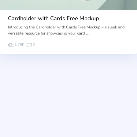
Cardholder with Cards Free Mockup
Introducing the Cardholder with Cards Free Mockup – a sleek and
versatile resource for showcasing your card …
1.76K
0