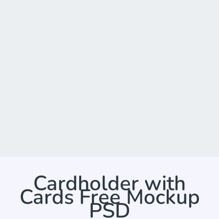
Cardholder with
Cards Free Mockup
PSD