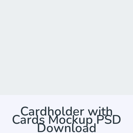
Cardholder with
Cards Mockup PSD
Download