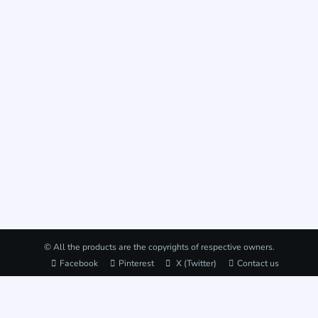
© All the products are the copyrights of respective owners.
Facebook
Pinterest
X (Twitter)
Contact us