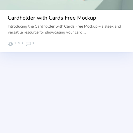
Cardholder with Cards Free Mockup
Introducing the Cardholder with Cards Free Mockup – a sleek and
versatile resource for showcasing your card …
1.76K
0