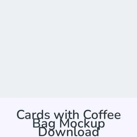
Cards with Coffee
Bag Mockup
Download