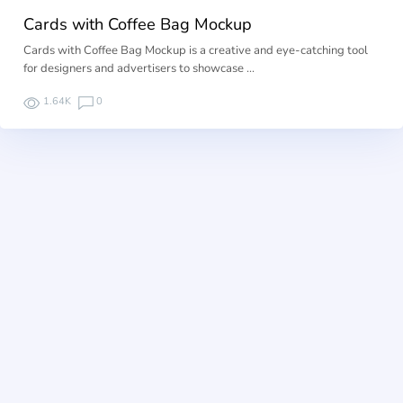
Cards with Coffee Bag Mockup
Cards with Coffee Bag Mockup is a creative and eye-catching tool
for designers and advertisers to showcase …
1.64K
0