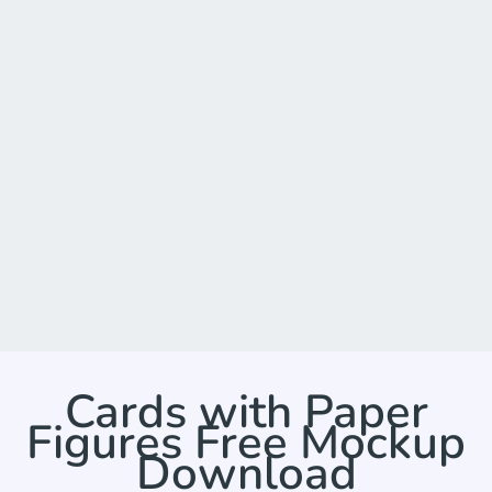
Cards with Paper
Figures Free Mockup
Download