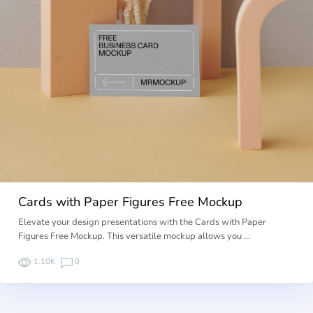
Cards with Paper Figures Free Mockup
Elevate your design presentations with the Cards with Paper
Figures Free Mockup. This versatile mockup allows you …
1.10K
0