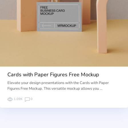
Cards with Paper Figures Free Mockup
Elevate your design presentations with the Cards with Paper
Figures Free Mockup. This versatile mockup allows you …
1.09K
0