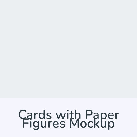
Cards with Paper
Figures Mockup