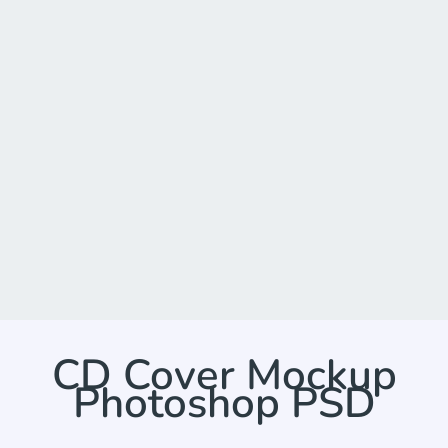
CD Cover Mockup
Photoshop PSD