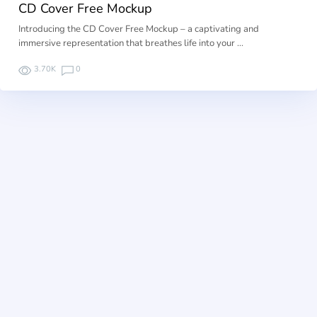
CD Cover Free Mockup
Introducing the CD Cover Free Mockup – a captivating and
immersive representation that breathes life into your …
3.70K
0