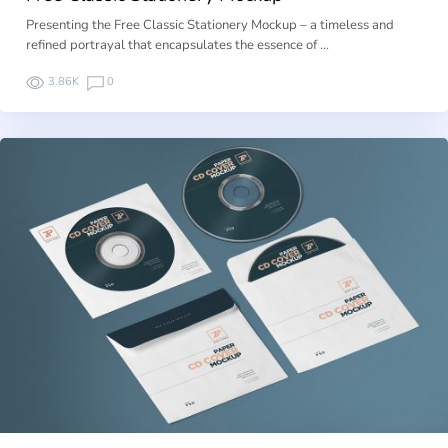
Presenting the Free Classic Stationery Mockup – a timeless and
refined portrayal that encapsulates the essence of …
3.86K
0