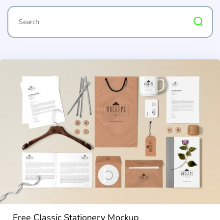
Free Classic Stationery Mockup