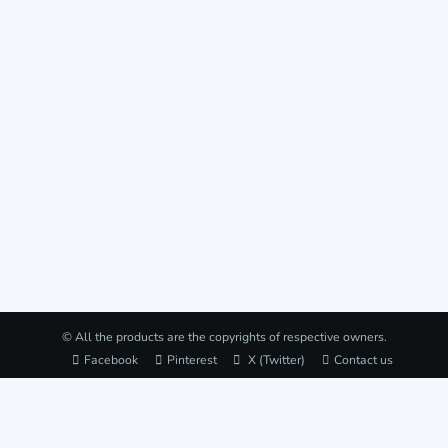
© All the products are the copyrights of respective owners.
Facebook
Pinterest
X (Twitter)
Contact us