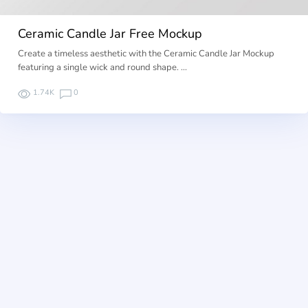
Ceramic Candle Jar Free Mockup
Create a timeless aesthetic with the Ceramic Candle Jar Mockup
featuring a single wick and round shape. …
1.74K
0