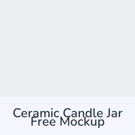
Ceramic Candle Jar
Free Mockup