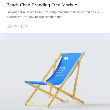
Beach Chair Branding Free Mockup
Looking for a Beach Chair Branding mockup that’s free and easily
customizable? Look no further than this …
2.09K
0