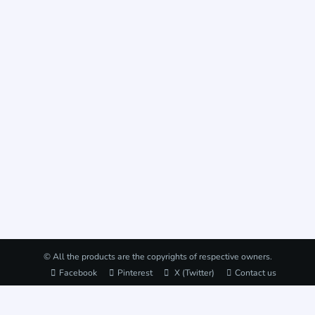
© All the products are the copyrights of respective owners.
Facebook
Pinterest
X (Twitter)
Contact us