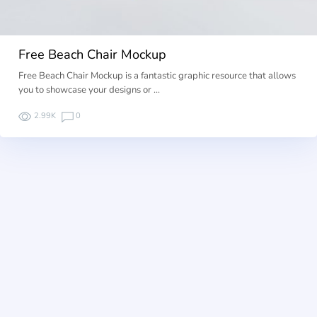
Free Beach Chair Mockup
Free Beach Chair Mockup is a fantastic graphic resource that allows
you to showcase your designs or …
2.99K
0