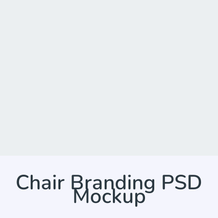
Chair Branding PSD
Mockup