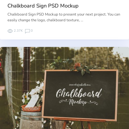
Chalkboard Sign PSD Mockup
Chalkboard Sign PSD Mockup to present your next project. You can
easily change the logo, chalkboard texture, …
2.37K
0