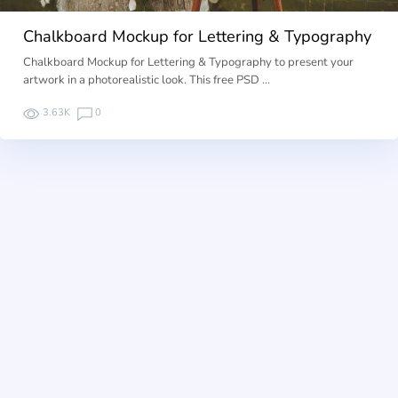
Chalkboard Mockup for Lettering & Typography
Chalkboard Mockup for Lettering & Typography to present your
artwork in a photorealistic look. This free PSD …
3.63K
0