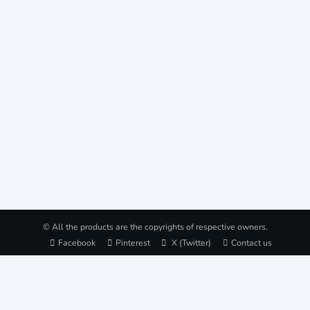
© All the products are the copyrights of respective owners.
Facebook
Pinterest
X (Twitter)
Contact us