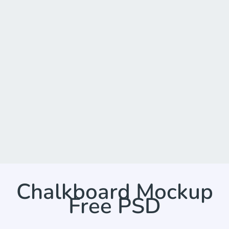
Chalkboard Mockup
Free PSD