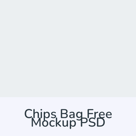
Chips Bag Free
Mockup PSD