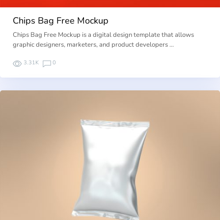
Chips Bag Free Mockup
Chips Bag Free Mockup is a digital design template that allows
graphic designers, marketers, and product developers …
3.31K
0