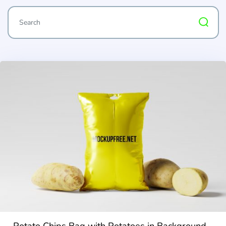
Potato Chips Bag with Potatoes in Background