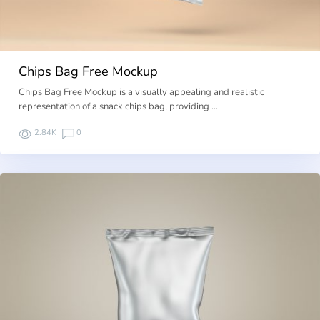
Chips Bag Free Mockup
Chips Bag Free Mockup is a visually appealing and realistic
representation of a snack chips bag, providing …
2.84K
0