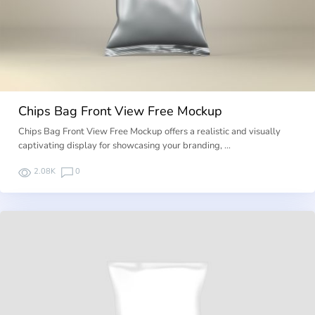
Chips Bag Front View Free Mockup
Chips Bag Front View Free Mockup offers a realistic and visually
captivating display for showcasing your branding, …
2.08K
0