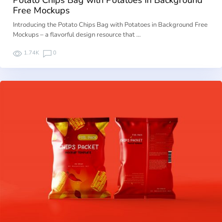
Free Mockups
Introducing the Potato Chips Bag with Potatoes in Background Free
Mockups – a flavorful design resource that …
1.74K
0