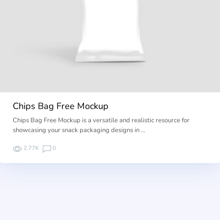
Chips Bag Free Mockup
Chips Bag Free Mockup is a versatile and realistic resource for
showcasing your snack packaging designs in …
2.77K
0