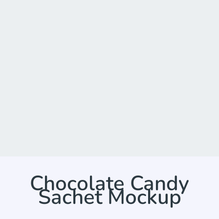
Chocolate Candy
Sachet Mockup