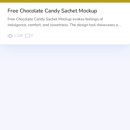
Free Chocolate Candy Sachet Mockup
Free Chocolate Candy Sachet Mockup evokes feelings of
indulgence, comfort, and sweetness. The design tool showcases a …
1.23K
0