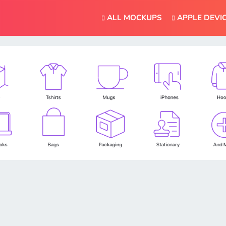
ALL MOCKUPS
APPLE DEVI