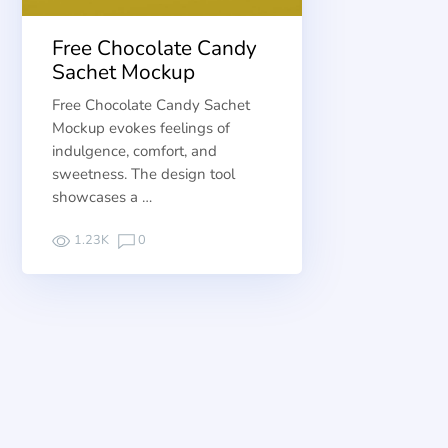
Free Chocolate Candy
Sachet Mockup
Free Chocolate Candy Sachet
Mockup evokes feelings of
indulgence, comfort, and
sweetness. The design tool
showcases a …
1.23K
0