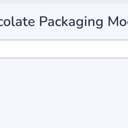
colate Packaging Mo