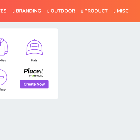
CES
BRANDING
OUTDOOR
PRODUCT
MISC