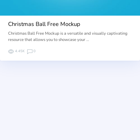
Christmas Ball Free Mockup
Christmas Ball Free Mockup is a versatile and visually captivating
resource that allows you to showcase your …
4.45K
0