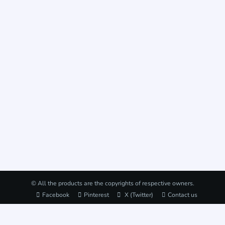
© All the products are the copyrights of respective owners.
Facebook
Pinterest
X (Twitter)
Contact us