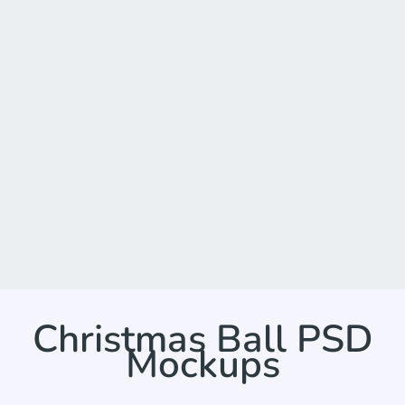
Christmas Ball PSD
Mockups