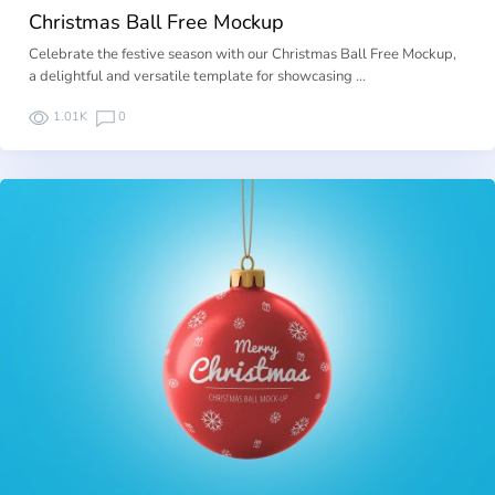
Christmas Ball Free Mockup
Celebrate the festive season with our Christmas Ball Free Mockup,
a delightful and versatile template for showcasing …
1.01K
0