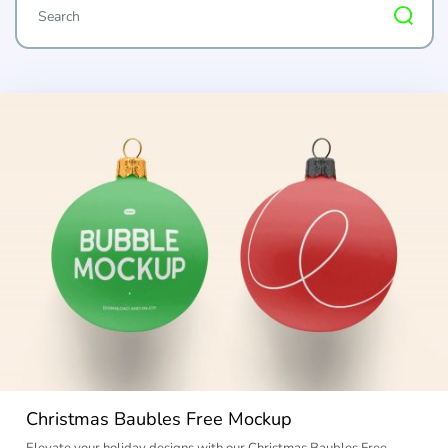
Christmas Baubles Free Mockup