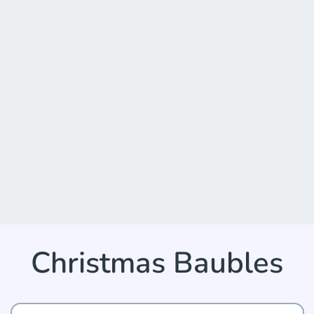
Christmas Baubles