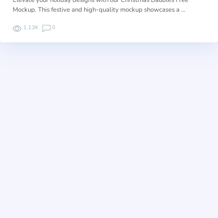
Elevate your holiday designs with our Christmas Baubles Free
Mockup. This festive and high-quality mockup showcases a …
1.13K
0