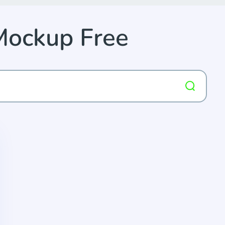
Mockup Free