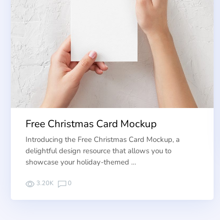
Free Christmas Card Mockup
Introducing the Free Christmas Card Mockup, a
delightful design resource that allows you to
showcase your holiday-themed …
3.20K
0