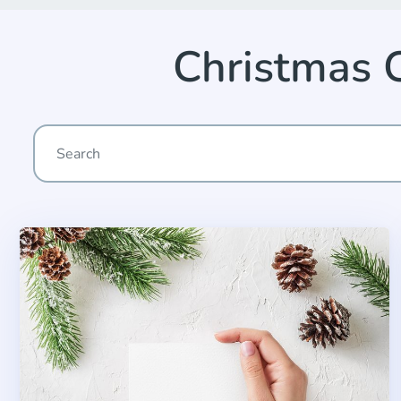
Christmas 