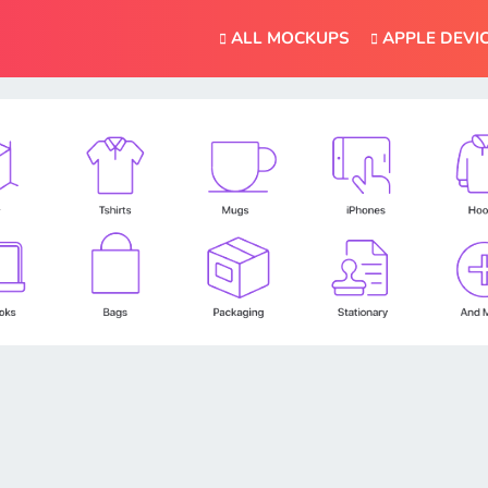
ALL MOCKUPS
APPLE DEVI