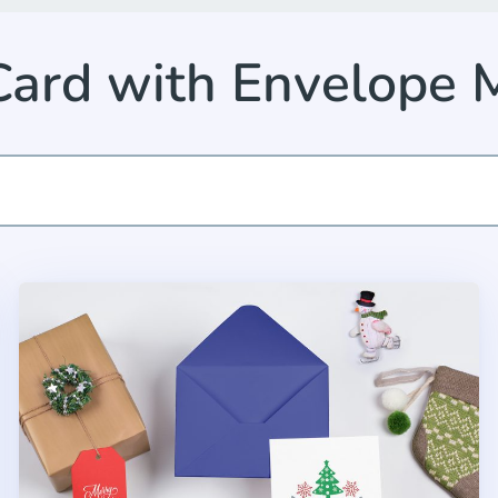
Card with Envelope 