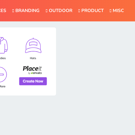
CES
BRANDING
OUTDOOR
PRODUCT
MISC