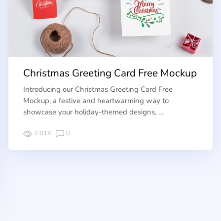
Christmas Greeting Card Free Mockup
Introducing our Christmas Greeting Card Free
Mockup, a festive and heartwarming way to
showcase your holiday-themed designs, …
2.01K
0