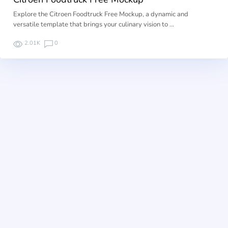
Explore the Citroen Foodtruck Free Mockup, a dynamic and
versatile template that brings your culinary vision to …
2.01K
0