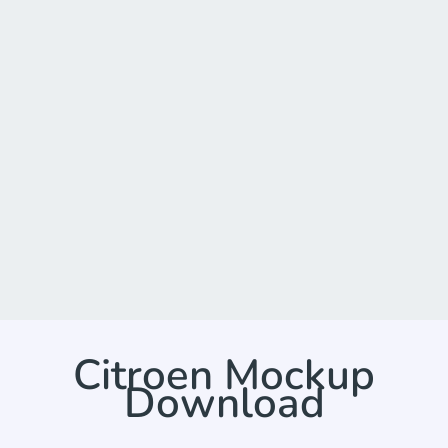
Citroen Mockup
Download