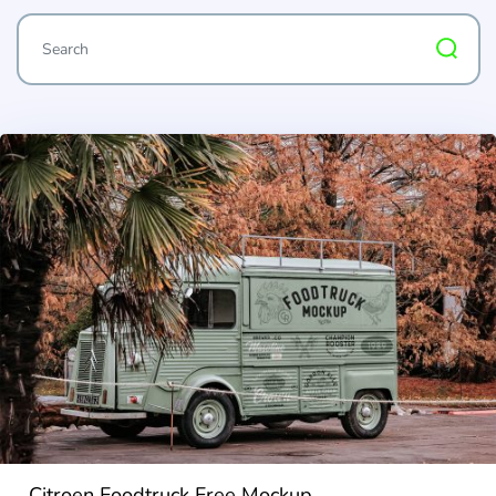
Citroen Foodtruck Free Mockup