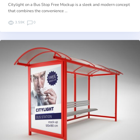
Citylight on a Bus Stop Free Mockup is a sleek and modern concept
that combines the convenience …
3.59K
0