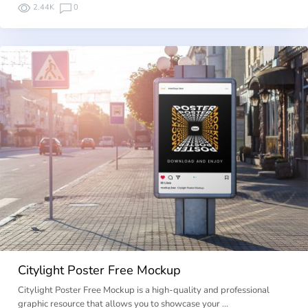
2.44K
0
Citylight Poster Free Mockup
Citylight Poster Free Mockup is a high-quality and professional
graphic resource that allows you to showcase your …