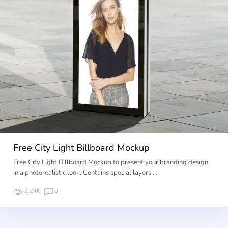
Free City Light Billboard Mockup
Free City Light Billboard Mockup to present your branding design
in a photorealistic look. Contains special layers …
3.24K
0