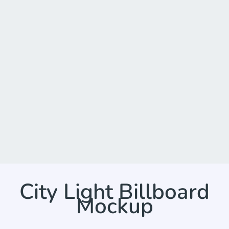
City Light Billboard
Mockup