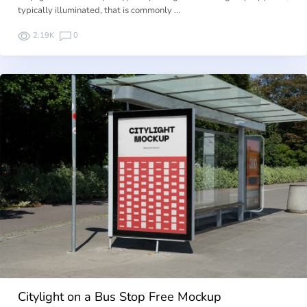
typically illuminated, that is commonly …
2.19K
0
Citylight on a Bus Stop Free Mockup