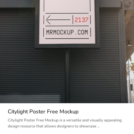
Citylight Poster Free Mockup
Citylight Poster Free Mockup is a versatile and visually appealing
design resource that allows designers to showcase …