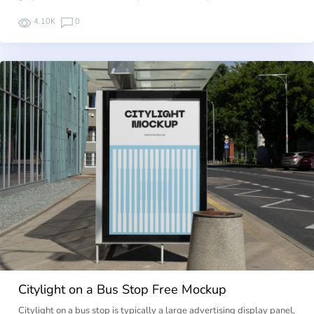
4.10K
0
Citylight on a Bus Stop Free Mockup
Citylight on a bus stop is typically a large advertising display panel,