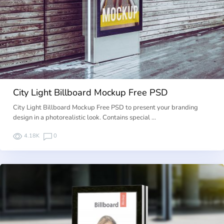
City Light Billboard Mockup Free PSD
City Light Billboard Mockup Free PSD to present your branding
design in a photorealistic look. Contains special …
4.18K
0