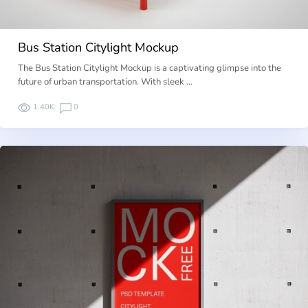
Bus Station Citylight Mockup
The Bus Station Citylight Mockup is a captivating glimpse into the
future of urban transportation. With sleek …
1.40K
0