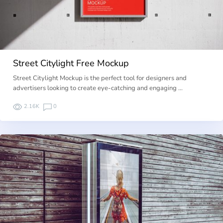
Street Citylight Free Mockup
Street Citylight Mockup is the perfect tool for designers and
advertisers looking to create eye-catching and engaging …
2.16K
0