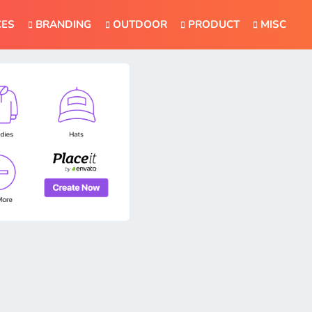
CES
BRANDING
OUTDOOR
PRODUCT
MISC