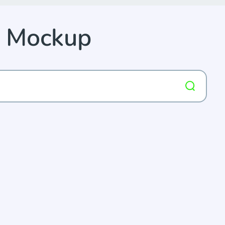
e Mockup