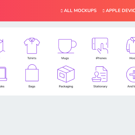
ALL MOCKUPS
APPLE DEVI