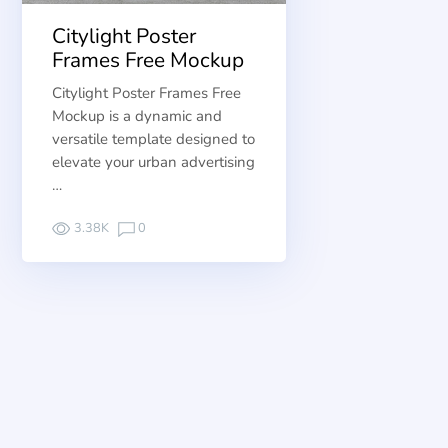
Citylight Poster
Frames Free Mockup
Citylight Poster Frames Free
Mockup is a dynamic and
versatile template designed to
elevate your urban advertising
…
3.38K
0