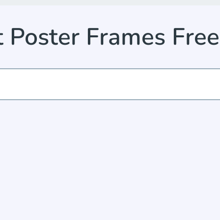
ht Poster Frames Fre