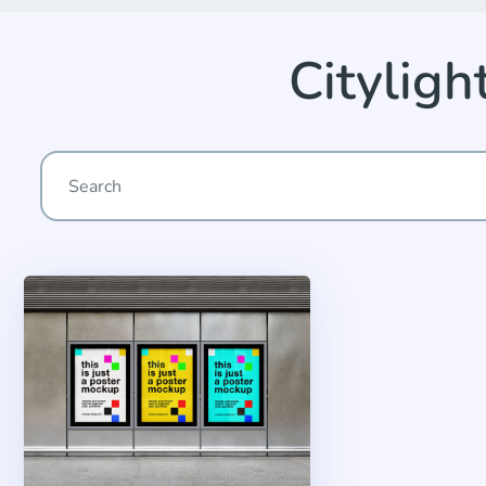
Citylig