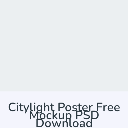
Citylight Poster Free
Mockup PSD
Download