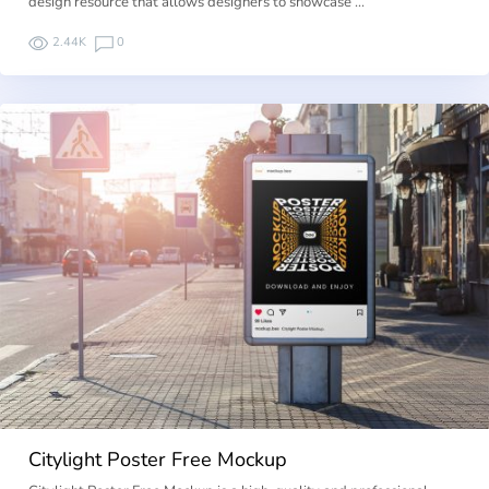
design resource that allows designers to showcase …
2.44K
0
Citylight Poster Free Mockup