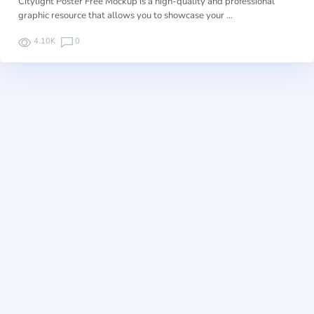
Citylight Poster Free Mockup is a high-quality and professional
graphic resource that allows you to showcase your …
4.10K
0