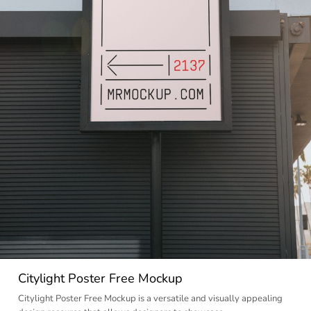
Citylight Poster Free Mockup
Citylight Poster Free Mockup is a versatile and visually appealing