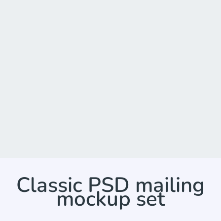
Classic PSD mailing
mockup set