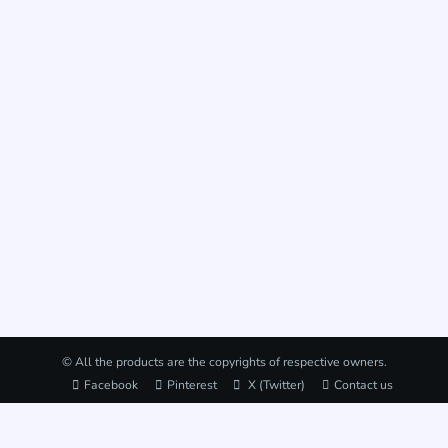
© All the products are the copyrights of respective owners.
Facebook
Pinterest
X (Twitter)
Contact us