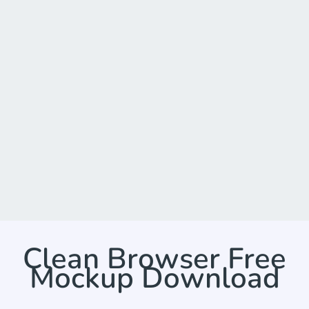
Clean Browser Free
Mockup Download