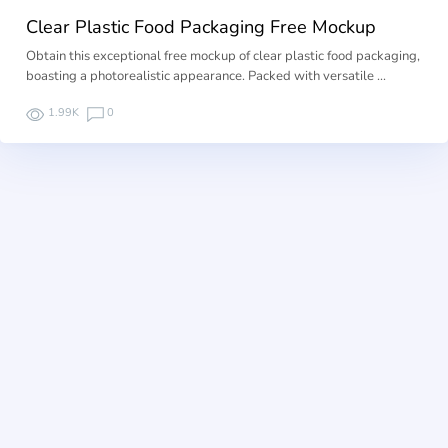
Clear Plastic Food Packaging Free Mockup
Obtain this exceptional free mockup of clear plastic food packaging,
boasting a photorealistic appearance. Packed with versatile …
1.99K
0