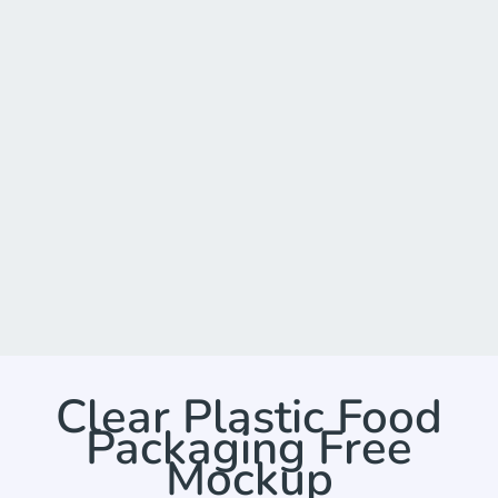
Clear Plastic Food
Packaging Free
Mockup