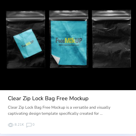
Clear Zip Lock Bag Free Mockup
Clear Zip Lock Bag Free Mockup is a versatile and visually
captivating design template specifically created for …
8.21K
0