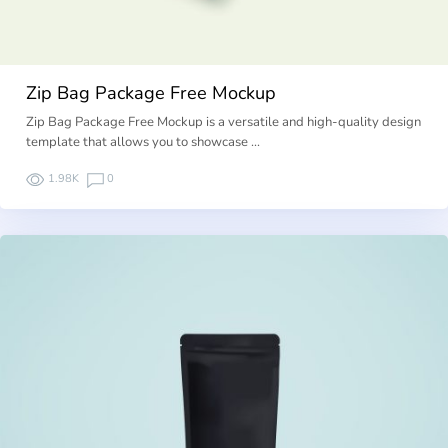
Zip Bag Package Free Mockup
Zip Bag Package Free Mockup is a versatile and high-quality design
template that allows you to showcase …
1.98K
0