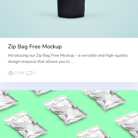
Zip Bag Free Mockup
Introducing our Zip Bag Free Mockup – a versatile and high-quality
design resource that allows you to …
2.37K
0