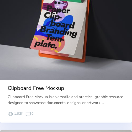
Clipboard Free Mockup
Clipboard Free Mockup is a versatile and practical graphic resource
designed to showcase documents, designs, or artwork …
1.92K
0