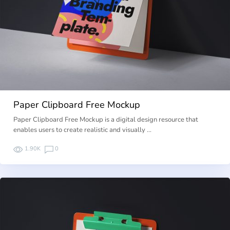
Paper Clipboard Free Mockup
Paper Clipboard Free Mockup is a digital design resource that
enables users to create realistic and visually …
1.90K
0