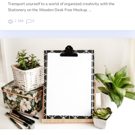
Transport yourself to a world of organized creativity with the
Stationery on the Wooden Desk Free Mockup. …
2.38K
0