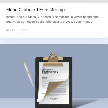
Menu Clipboard Free Mockup
Introducing our Menu Clipboard Free Mockup, a versatile and high-
quality design resource that effortlessly elevates your menu …
3.34K
0