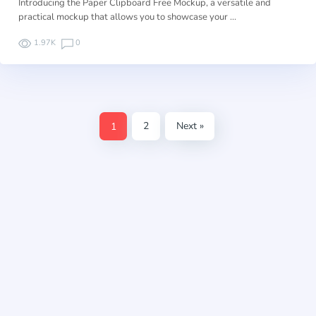
Introducing the Paper Clipboard Free Mockup, a versatile and
practical mockup that allows you to showcase your …
1.97K
0
1
2
Next »