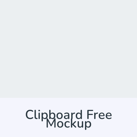
Clipboard Free
Mockup