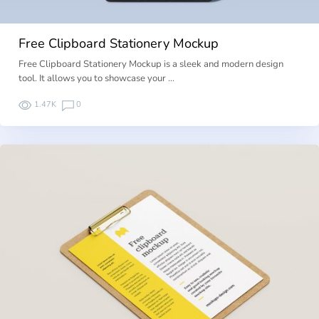
Free Clipboard Stationery Mockup
Free Clipboard Stationery Mockup is a sleek and modern design
tool. It allows you to showcase your …
1.47K
0