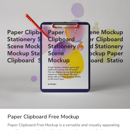
Paper Clipboard Free Mockup
Paper Clipboard Free Mockup is a versatile and visually appealing