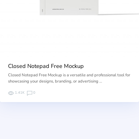
Closed Notepad Free Mockup
Closed Notepad Free Mockup is a versatile and professional tool for
showcasing your designs, branding, or advertising …
1.41K
0