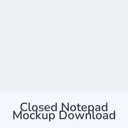
Closed Notepad
Mockup Download