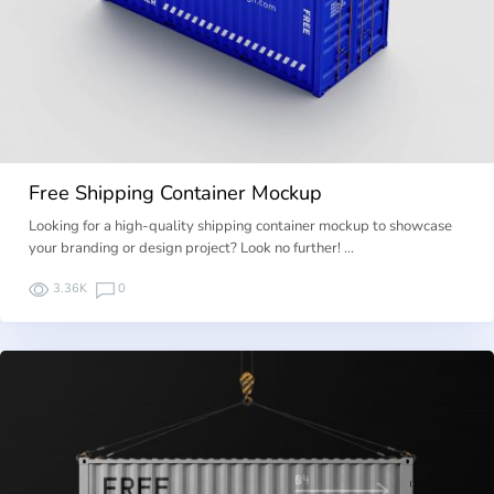
Free Shipping Container Mockup
Looking for a high-quality shipping container mockup to showcase
your branding or design project? Look no further! …
3.36K
0