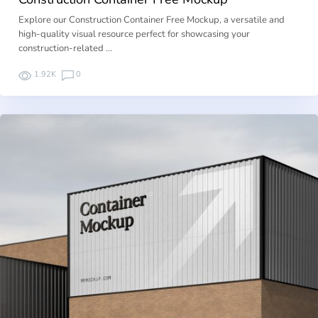
Explore our Construction Container Free Mockup, a versatile and
high-quality visual resource perfect for showcasing your
construction-related …
1.92K
0