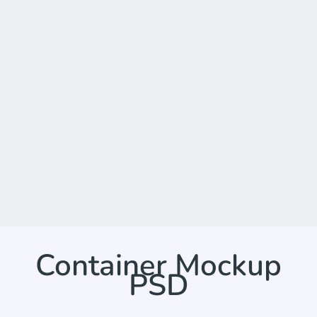
Container Mockup
PSD