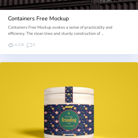
Containers Free Mockup
Containers Free Mockup evokes a sense of practicality and
efficiency. The clean lines and sturdy construction of …
4.22K
0