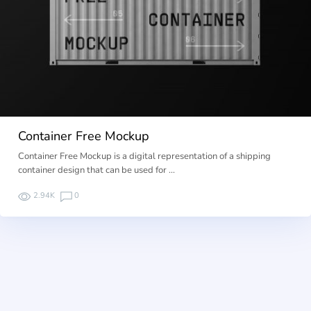
Container Free Mockup
Container Free Mockup is a digital representation of a shipping
container design that can be used for …
2.94K
0