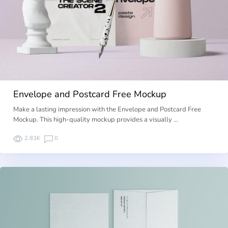
Envelope and Postcard Free Mockup
Make a lasting impression with the Envelope and Postcard Free
Mockup. This high-quality mockup provides a visually …
2.83K
0