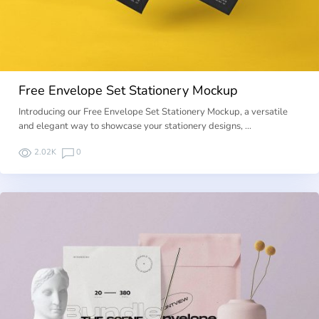
Free Envelope Set Stationery Mockup
Introducing our Free Envelope Set Stationery Mockup, a versatile
and elegant way to showcase your stationery designs, …
2.02K
0