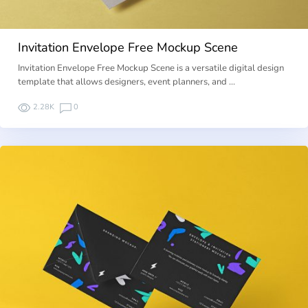
Invitation Envelope Free Mockup Scene
Invitation Envelope Free Mockup Scene is a versatile digital design
template that allows designers, event planners, and …
2.28K
0