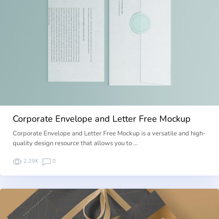
Corporate Envelope and Letter Free Mockup
Corporate Envelope and Letter Free Mockup is a versatile and high-
quality design resource that allows you to …
2.29K
0