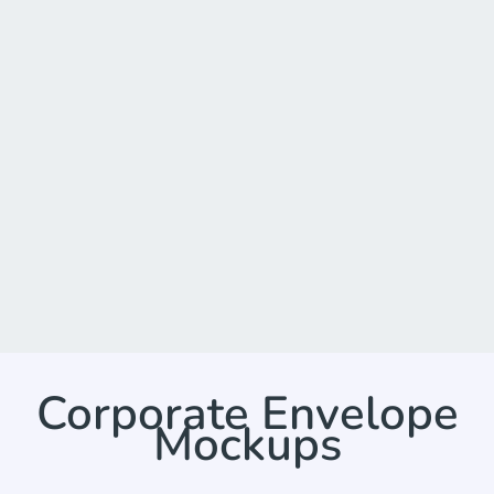
Corporate Envelope
Mockups