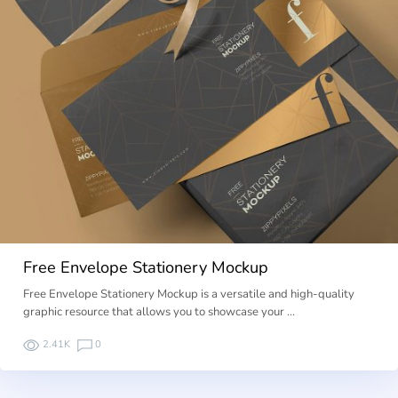
Free Envelope Stationery Mockup
Free Envelope Stationery Mockup is a versatile and high-quality
graphic resource that allows you to showcase your …
2.41K
0