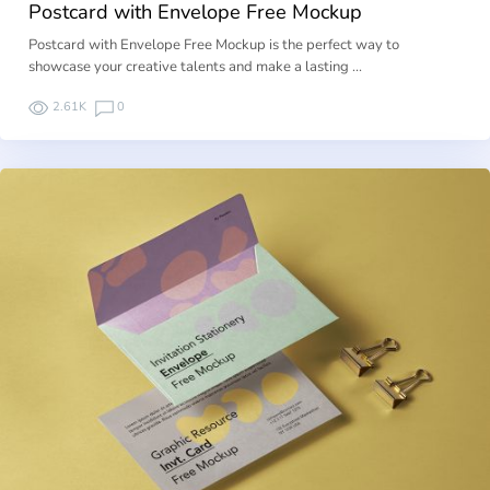
Postcard with Envelope Free Mockup
Postcard with Envelope Free Mockup is the perfect way to
showcase your creative talents and make a lasting …
2.61K
0