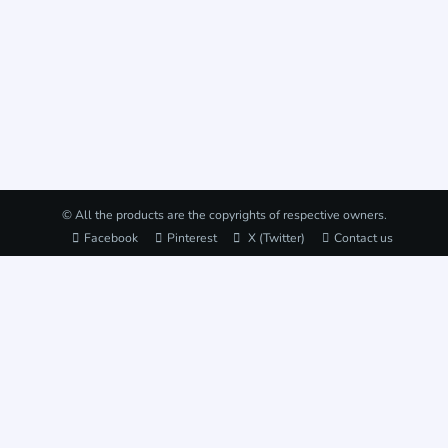
© All the products are the copyrights of respective owners.
Facebook
Pinterest
X (Twitter)
Contact us