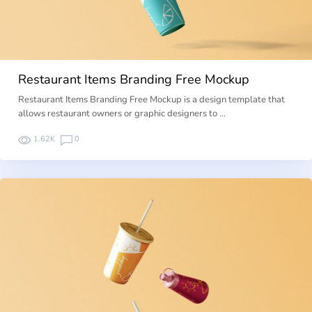
Restaurant Items Branding Free Mockup
Restaurant Items Branding Free Mockup is a design template that
allows restaurant owners or graphic designers to …
1.62K
0