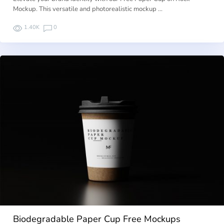
Mockup. This versatile and photorealistic mockup …
1.40K
0
Biodegradable Paper Cup Free Mockups