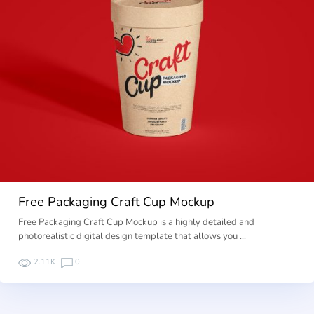
Free Packaging Craft Cup Mockup
Free Packaging Craft Cup Mockup is a highly detailed and
photorealistic digital design template that allows you …
2.11K
0