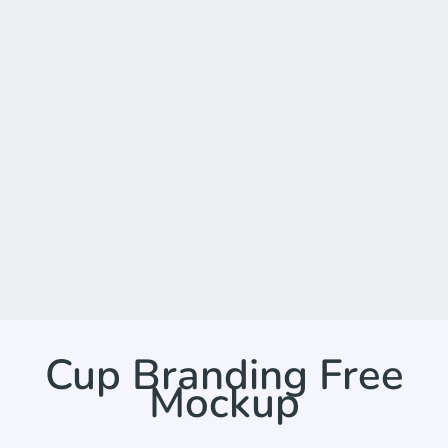
Cup Branding Free
Mockup