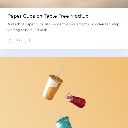
Paper Cups on Table Free Mockup
A stack of paper cups sits innocently on a smooth, wooden tabletop,
waiting to be filled with …
2.17K
0