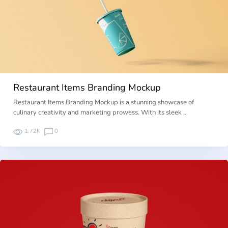
Restaurant Items Branding Mockup
Restaurant Items Branding Mockup is a stunning showcase of
culinary creativity and marketing prowess. With its sleek …
1.72K
0