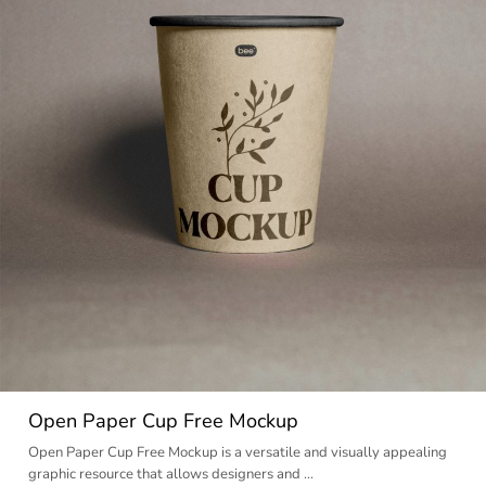
Open Paper Cup Free Mockup
Open Paper Cup Free Mockup is a versatile and visually appealing
graphic resource that allows designers and …