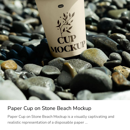
Paper Cup on Stone Beach Mockup
Paper Cup on Stone Beach Mockup is a visually captivating and
realistic representation of a disposable paper …