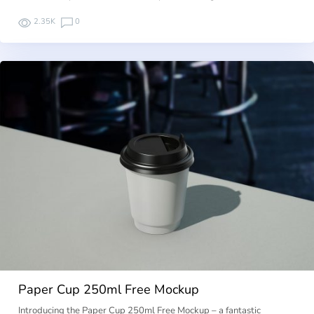
2.35K
0
Paper Cup 250ml Free Mockup
Introducing the Paper Cup 250ml Free Mockup – a fantastic