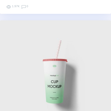
1.97K
0