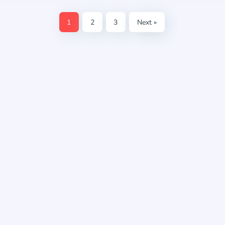
1
2
3
Next »