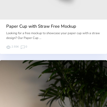
Paper Cup with Straw Free Mockup
Looking for a free mockup to showcase your paper cup with a straw
design? Our Paper Cup …
2.55K
0