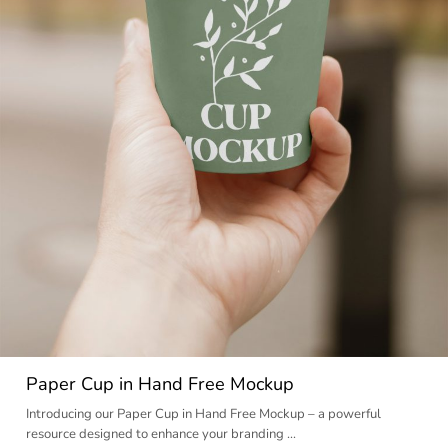
Paper Cup in Hand Free Mockup
Introducing our Paper Cup in Hand Free Mockup – a powerful
resource designed to enhance your branding …