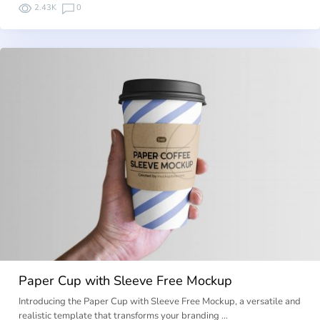
2.43K
0
Paper Cup with Sleeve Free Mockup
Introducing the Paper Cup with Sleeve Free Mockup, a versatile and
realistic template that transforms your branding …