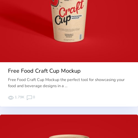
Free Food Craft Cup Mockup
Free Food Craft Cup Mockup the perfect tool for showcasing your
food and beverage designs in a …
1.79K
0