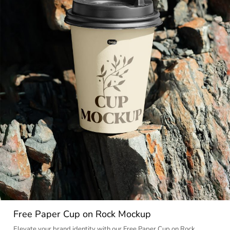
Free Paper Cup on Rock Mockup
Elevate your brand identity with our Free Paper Cup on Rock