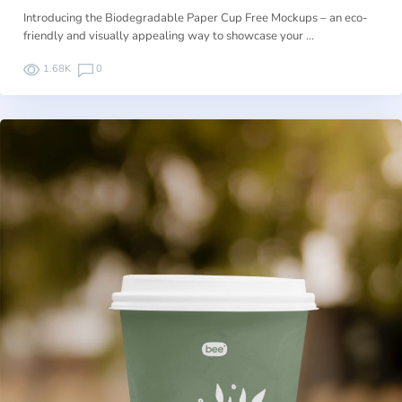
Introducing the Biodegradable Paper Cup Free Mockups – an eco-
friendly and visually appealing way to showcase your …
1.68K
0