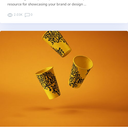
resource for showcasing your brand or design …
2.03K
0