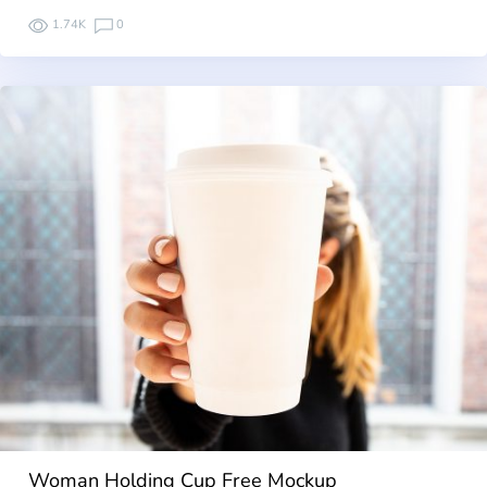
1.74K
0
Woman Holding Cup Free Mockup