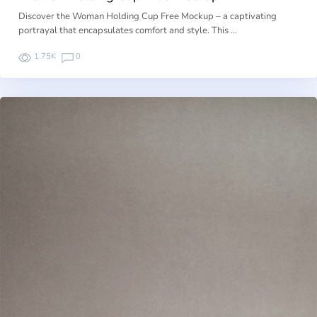
Discover the Woman Holding Cup Free Mockup – a captivating
portrayal that encapsulates comfort and style. This …
1.75K
0