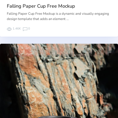
Falling Paper Cup Free Mockup
Falling Paper Cup Free Mockup is a dynamic and visually engaging
design template that adds an element …
1.46K
0