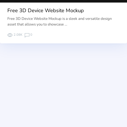
Free 3D Device Website Mockup
Free 3D Device Website Mockup is a sleek and versatile design
asset that allows you to showcase …
2.08K
0