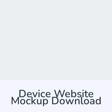
Device Website
Mockup Download